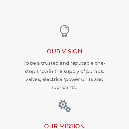

OUR VISION
To be a trusted and reputable one-
stop shop in the supply of pumps,
valves, electrical/power units and
lubricants.

OUR MISSION