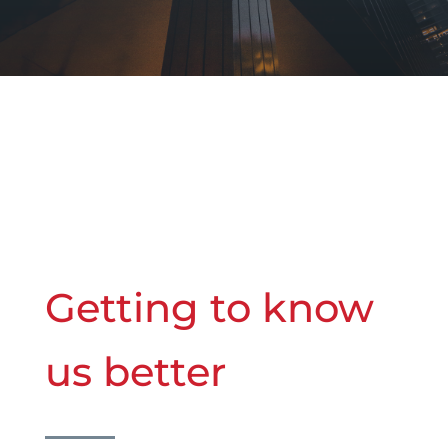
Getting to know
us better