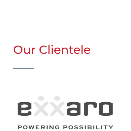
Our Clientele