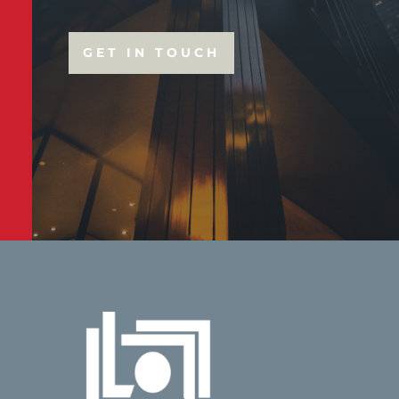
GET IN TOUCH