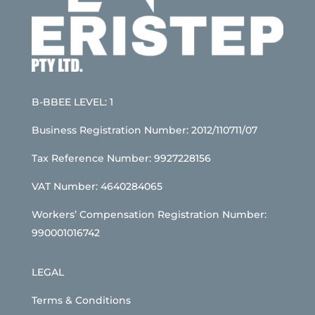
B-BBEE LEVEL: 1
Business Registration Number: 2012/110711/07
Tax Reference Number: 9927228156
VAT Number: 4640284065
Workers’ Compensation Registration Number:
990001016742
LEGAL
Terms & Conditions