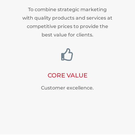
To combine strategic marketing
with quality products and services at
competitive prices to provide the
best value for clients.

CORE VALUE
Customer excellence.