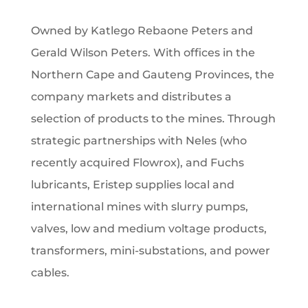
Owned by Katlego Rebaone Peters and
Gerald Wilson Peters. With offices in the
Northern Cape and Gauteng Provinces, the
company markets and distributes a
selection of products to the mines. Through
strategic partnerships with Neles (who
recently acquired Flowrox), and Fuchs
lubricants, Eristep supplies local and
international mines with slurry pumps,
valves, low and medium voltage products,
transformers, mini-substations, and power
cables.