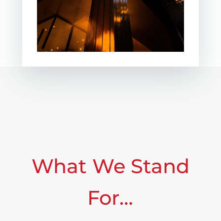
What We Stand
For…