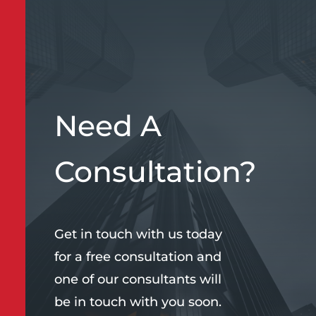
Need A
Consultation?
Get in touch with us today
for a free consultation and
one of our consultants will
be in touch with you soon.