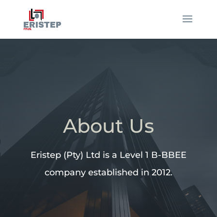
About Us
Eristep (Pty) Ltd is a Level 1 B-BBEE
company established in 2012.