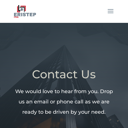
Contact Us
We would love to hear from you. Drop
us an email or phone call as we are
ready to be driven by your need.