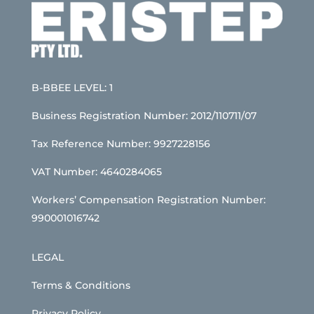
B-BBEE LEVEL: 1
Business Registration Number: 2012/110711/07
Tax Reference Number: 9927228156
VAT Number: 4640284065
Workers’ Compensation Registration Number:
990001016742
LEGAL
Terms & Conditions
Privacy Policy