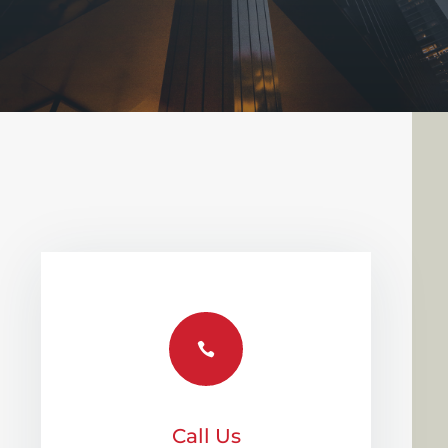

Call Us