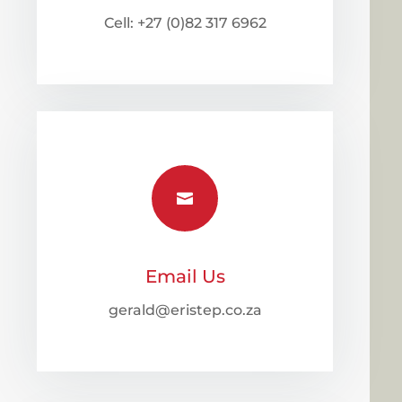
Cell: +27 (0)82 317 6962

Email Us
gerald@eristep.co.za