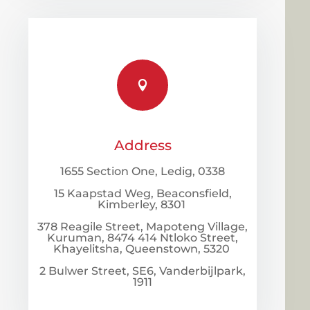

Address
1655 Section One, Ledig, 0338
15 Kaapstad Weg, Beaconsfield,
Kimberley, 8301
378 Reagile Street, Mapoteng Village,
Kuruman, 8474 414 Ntloko Street,
Khayelitsha, Queenstown, 5320
2 Bulwer Street, SE6, Vanderbijlpark,
1911