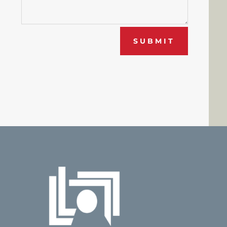
SUBMIT