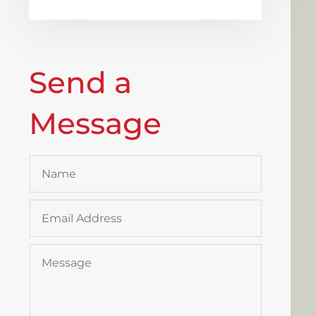
Send a
Message